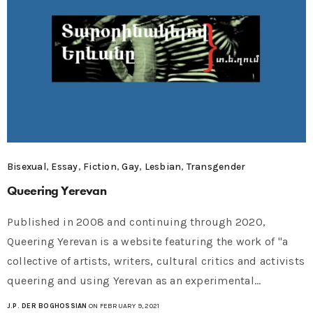
Bisexual
,
Essay
,
Fiction
,
Gay
,
Lesbian
,
Transgender
Queering Yerevan
Published in 2008 and continuing through 2020,
Queering Yerevan is a website featuring the work of "a
collective of artists, writers, cultural critics and activists
queering and using Yerevan as an experimental…
J.P. DER BOGHOSSIAN
ON FEBRUARY 9, 2021