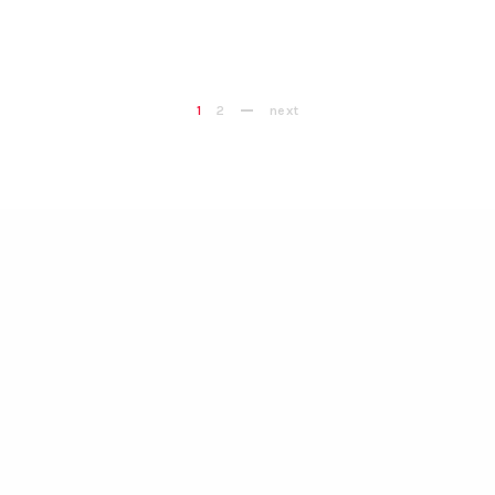
1
2
next