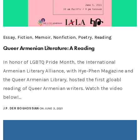
Essay
,
Fiction
,
Memoir
,
Nonfiction
,
Poetry
,
Reading
Queer Armenian Literature: A Reading
In honor of LGBTQ Pride Month, the International
Armenian Literary Alliance, with Hye-Phen Magazine and
the Queer Armenian Library, hosted the first gloabl
reading of Queer Armenian writers. Watch the video
below!…
J.P. DER BOGHOSSIAN
ON JUNE 3, 2021