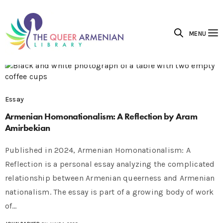
MENU
Essay
Armenian Homonationalism: A Reflection by Aram
Amirbekian
Published in 2024, Armenian Homonationalism: A
Reflection is a personal essay analyzing the complicated
relationship between Armenian queerness and Armenian
nationalism. The essay is part of a growing body of work
of…