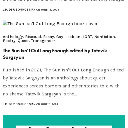
J.P. DER BOGHOSSIAN
ON JUNE 13, 2024
Anthology
,
Bisexual
,
Essay
,
Gay
,
Lesbian
,
LGBT
,
Nonfiction
,
Poetry
,
Queer
,
Transgender
The Sun Isn’t Out Long Enough edited by Tatevik
Sargsyan
Published in 2021, The Sun Isn't Out Long Enough edited
by Tatevik Sargsyan is an anthology about queer
experiences across borders and other stories told with
no shame. Tatevik Sargsyan is the…
J.P. DER BOGHOSSIAN
ON JUNE 11, 2024