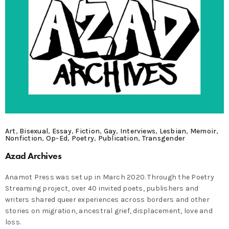
Art
,
Bisexual
,
Essay
,
Fiction
,
Gay
,
Interviews
,
Lesbian
,
Memoir
,
Nonfiction
,
Op-Ed
,
Poetry
,
Publication
,
Transgender
Azad Archives
Anamot Press was set up in March 2020. Through the Poetry
Streaming project, over 40 invited poets, publishers and
writers shared queer experiences across borders and other
stories on migration, ancestral grief, displacement, love and
loss.