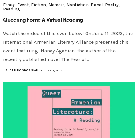
Essay
,
Event
,
Fiction
,
Memoir
,
Nonfiction
,
Panel
,
Poetry
,
Reading
Queering Form: A Virtual Reading
Watch the video of this even below! On June 11, 2023, the
International Armenian Literary Alliance presented this
event featuring: Nancy Agabian, the author of the
recently published novel The Fear of…
J.P. DER BOGHOSSIAN
ON JUNE 4, 2024