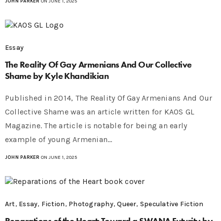
JOHN PARKER
ON JUNE 1, 2025
Essay
The Reality Of Gay Armenians And Our Collective
Shame by Kyle Khandikian
Published in 2014, The Reality Of Gay Armenians And Our
Collective Shame was an article written for KAOS GL
Magazine. The article is notable for being an early
example of young Armenian…
JOHN PARKER
ON JUNE 1, 2025
Art
,
Essay
,
Fiction
,
Photography
,
Queer
,
Speculative Fiction
Reparations of the Heart: Toward a SWANA Futurity by