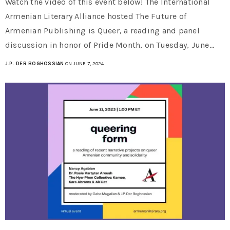
Watch the video of this event below! The International
Armenian Literary Alliance hosted The Future of
Armenian Publishing is Queer, a reading and panel
discussion in honor of Pride Month, on Tuesday, June…
J.P. DER BOGHOSSIAN
ON JUNE 7, 2024