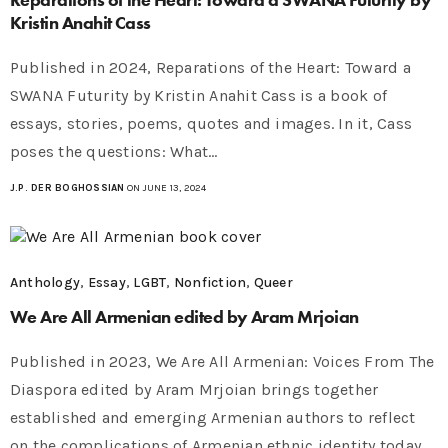
Kristin Anahit Cass
Published in 2024, Reparations of the Heart: Toward a
SWANA Futurity by Kristin Anahit Cass is a book of
essays, stories, poems, quotes and images. In it, Cass
poses the questions: What…
J.P. DER BOGHOSSIAN
ON JUNE 13, 2024
Anthology
,
Essay
,
LGBT
,
Nonfiction
,
Queer
We Are All Armenian edited by Aram Mrjoian
Published in 2023, We Are All Armenian: Voices From The
Diaspora edited by Aram Mrjoian brings together
established and emerging Armenian authors to reflect
on the complications of Armenian ethnic identity today.…