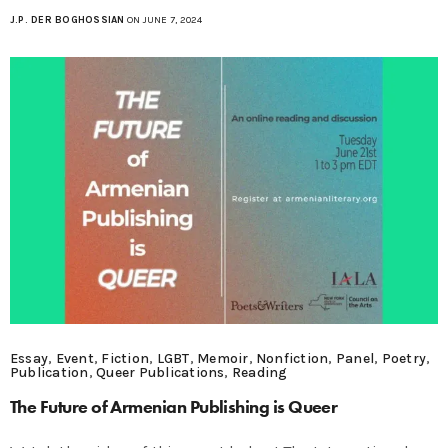
J.P. DER BOGHOSSIAN
ON JUNE 7, 2024
Essay
,
Event
,
Fiction
,
LGBT
,
Memoir
,
Nonfiction
,
Panel
,
Poetry
,
Publication
,
Queer Publications
,
Reading
The Future of Armenian Publishing is Queer