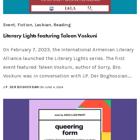
Event
,
Fiction
,
Lesbian
,
Reading
Literary Lights featuring Taleen Voskuni
On February 7, 2023, the International Armenian Literary
Alliance launched the Literary Lights series. The first
event featured Taleen Voskuni, author of Sorry, Bro.
Voskuni was in conversation with J.P. Der Boghossian,…
J.P. DER BOGHOSSIAN
ON JUNE 4, 2024