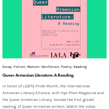
Essay
,
Fiction
,
Memoir
,
Nonfiction
,
Poetry
,
Reading
Queer Armenian Literature: A Reading
In honor of LGBTQ Pride Month, the International
Armenian Literary Alliance, with Hye-Phen Magazine and
the Queer Armenian Library, hosted the first gloabl
reading of Queer Armenian writers. Watch the video