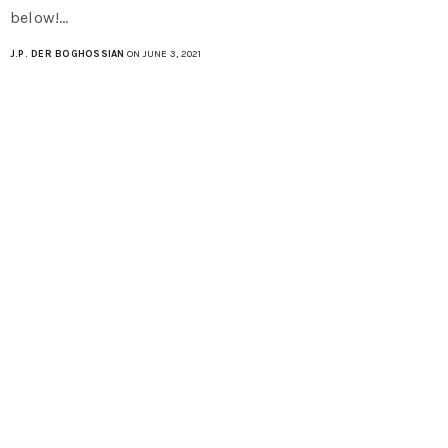
below!…
J.P. DER BOGHOSSIAN
ON JUNE 3, 2021