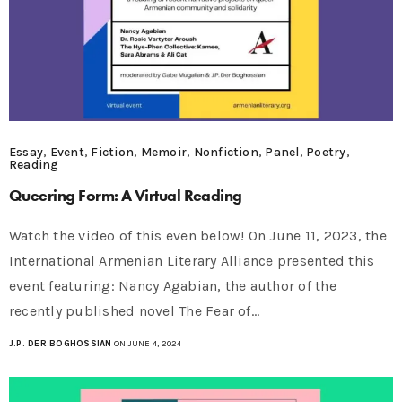
Essay
,
Event
,
Fiction
,
Memoir
,
Nonfiction
,
Panel
,
Poetry
,
Reading
Queering Form: A Virtual Reading
Watch the video of this even below! On June 11, 2023, the
International Armenian Literary Alliance presented this
event featuring: Nancy Agabian, the author of the
recently published novel The Fear of…
J.P. DER BOGHOSSIAN
ON JUNE 4, 2024