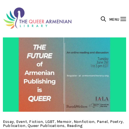
MENU
Essay
,
Event
,
Fiction
,
LGBT
,
Memoir
,
Nonfiction
,
Panel
,
Poetry
,
Publication
,
Queer Publications
,
Reading