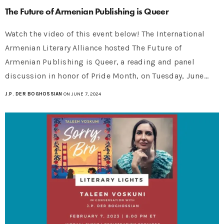
The Future of Armenian Publishing is Queer
Watch the video of this event below! The International
Armenian Literary Alliance hosted The Future of
Armenian Publishing is Queer, a reading and panel
discussion in honor of Pride Month, on Tuesday, June…
J.P. DER BOGHOSSIAN
ON JUNE 7, 2024