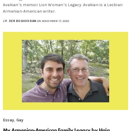
Avakian’s memoir Lion Woman’s Legacy. Avakian is a Lesbian
Armenian-American writer.
J.P. DER BOGHOSSIAN
ON NOVEMBER 17, 2020
Essay
,
Gay
My Armenian-American Family Legacy by Haig