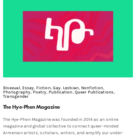
Bisexual
,
Essay
,
Fiction
,
Gay
,
Lesbian
,
Nonfiction
,
Photography
,
Poetry
,
Publication
,
Queer Publications
,
Transgender
The Hye-Phen Magazine
The Hye-Phen Magazine was founded in 2014 as an online
magazine and global collective to connect queer-minded
Armenian artists, scholars, writers, and amplify our under-