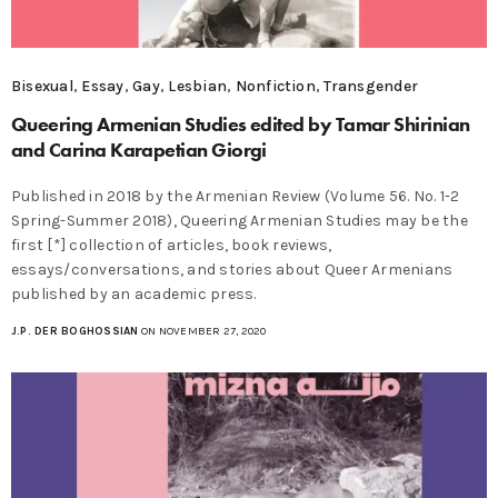
Bisexual
,
Essay
,
Gay
,
Lesbian
,
Nonfiction
,
Transgender
Queering Armenian Studies edited by Tamar Shirinian
and Carina Karapetian Giorgi
Published in 2018 by the Armenian Review (Volume 56. No. 1-2
Spring-Summer 2018), Queering Armenian Studies may be the
first [*] collection of articles, book reviews,
essays/conversations, and stories about Queer Armenians
published by an academic press.
J.P. DER BOGHOSSIAN
ON NOVEMBER 27, 2020