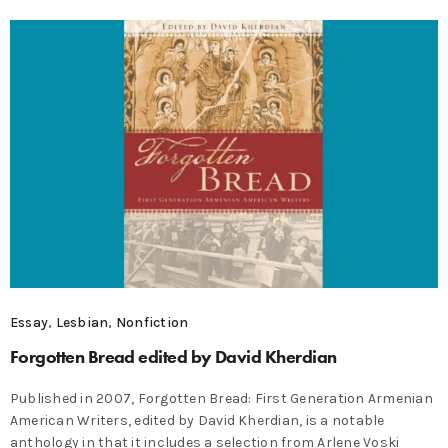
Essay
,
Lesbian
,
Nonfiction
Forgotten Bread edited by David Kherdian
Published in 2007, Forgotten Bread: First Generation Armenian
American Writers, edited by David Kherdian, is a notable
anthology in that it includes a selection from Arlene Voski