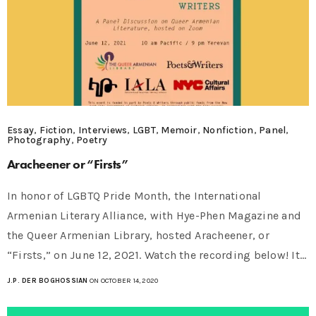
Essay
,
Fiction
,
Interviews
,
LGBT
,
Memoir
,
Nonfiction
,
Panel
,
Photography
,
Poetry
Aracheener or “Firsts”
In honor of LGBTQ Pride Month, the International
Armenian Literary Alliance, with Hye-Phen Magazine and
the Queer Armenian Library, hosted Aracheener, or
“Firsts,” on June 12, 2021. Watch the recording below! It…
J.P. DER BOGHOSSIAN
ON OCTOBER 14, 2020