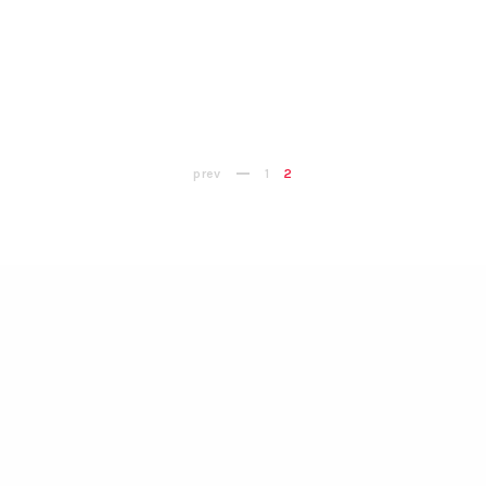
prev
1
2