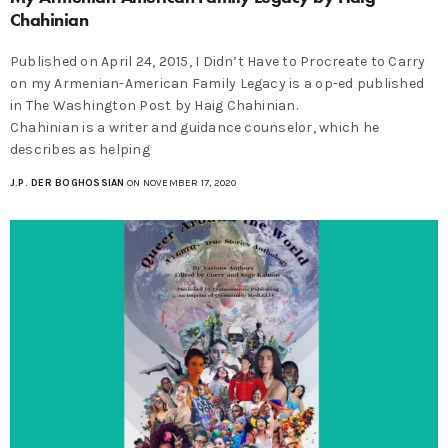
Chahinian
Published on April 24, 2015, I Didn’t Have to Procreate to Carry
on my Armenian-American Family Legacy is a op-ed published
in The Washington Post by Haig Chahinian.
Chahinian is a writer and guidance counselor, which he
describes as helping
J.P. DER BOGHOSSIAN
ON NOVEMBER 17, 2020