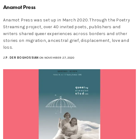
Anamot Press
Anamot Press was set up in March 2020. Through the Poetry
Streaming project, over 40 invited poets, publishers and
writers shared queer experiences across borders and other
stories on migration, ancestral grief, displacement, love and
loss.
J.P. DER BOGHOSSIAN
ON NOVEMBER 27, 2020