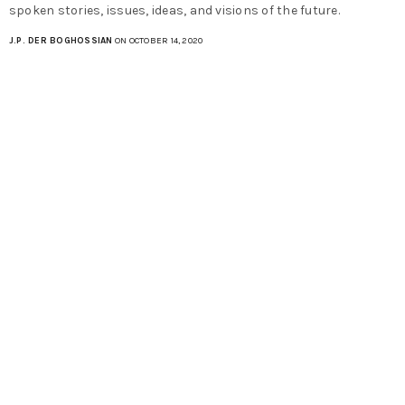
spoken stories, issues, ideas, and visions of the future.
J.P. DER BOGHOSSIAN
ON OCTOBER 14, 2020