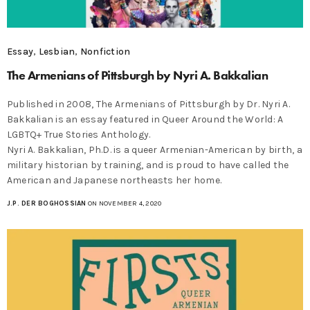
Essay
,
Lesbian
,
Nonfiction
The Armenians of Pittsburgh by Nyri A. Bakkalian
Published in 2008, The Armenians of Pittsburgh by Dr. Nyri A.
Bakkalian is an essay featured in Queer Around the World: A
LGBTQ+ True Stories Anthology.
Nyri A. Bakkalian, Ph.D. is a queer Armenian-American by birth, a
military historian by training, and is proud to have called the
American and Japanese northeasts her home.
J.P. DER BOGHOSSIAN
ON NOVEMBER 4, 2020