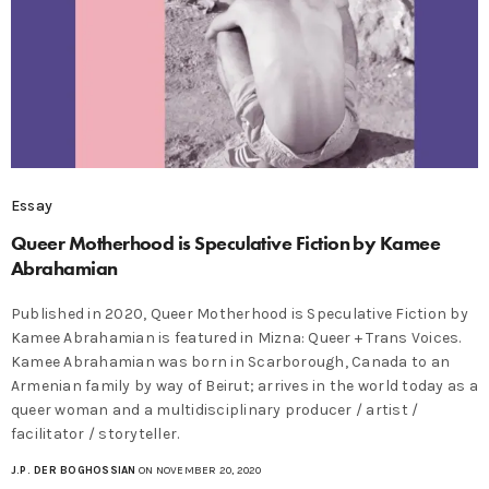
Essay
Queer Motherhood is Speculative Fiction by Kamee
Abrahamian
Published in 2020, Queer Motherhood is Speculative Fiction by
Kamee Abrahamian is featured in Mizna: Queer + Trans Voices.
Kamee Abrahamian was born in Scarborough, Canada to an
Armenian family by way of Beirut; arrives in the world today as a
queer woman and a multidisciplinary producer / artist /
facilitator / storyteller.
J.P. DER BOGHOSSIAN
ON NOVEMBER 20, 2020