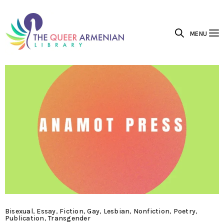
MENU
Bisexual
,
Essay
,
Fiction
,
Gay
,
Lesbian
,
Nonfiction
,
Poetry
,
Publication
,
Transgender