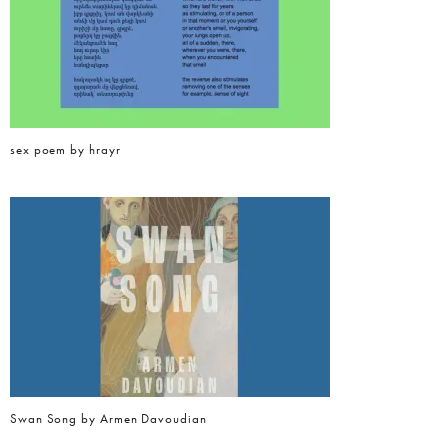
sex poem by hrayr
Swan Song by Armen Davoudian