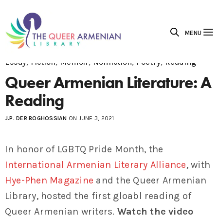
MENU
Essay
,
Fiction
,
Memoir
,
Nonfiction
,
Poetry
,
Reading
Queer Armenian Literature: A
Reading
J.P. DER BOGHOSSIAN
ON JUNE 3, 2021
In honor of LGBTQ Pride Month, the
International Armenian Literary Alliance
, with
Hye-Phen Magazine
and the Queer Armenian
Library, hosted the first gloabl reading of
Queer Armenian writers.
Watch the video