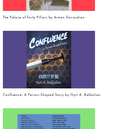
The Palace of Forty Pillars by Armen Davoudian
Confluence: A Person-Shaped Story by Nyri A. Bakkalian