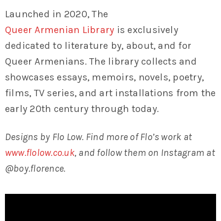
Launched in 2020, The
Queer Armenian Library
is exclusively
dedicated to literature by, about, and for
Queer Armenians. The library collects and
showcases essays, memoirs, novels, poetry,
films, TV series, and art installations from the
early 20th century through today.
Designs by Flo Low. Find more of Flo’s work at
www.flolow.co.uk
, and follow them on Instagram at
@boy.florence.