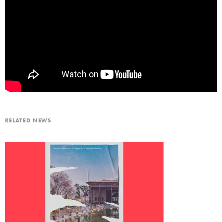
RELATED NEWS