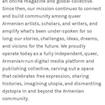
an online magazine and global collective.
Since then, our mission continues to connect
and build community among queer
Armenian artists, scholars, and writers, and
amplify what’s been under-spoken for so
long: our stories, challenges, ideas, dreams,
and visions for the future. We proudly
operate today as a fully independent, queer,
Armenian-run digital media platform and
publishing collective, carving out a space
that celebrates free expression, sharing
histories, imagining utopia, and dismantling
dystopia in and beyond the Armenian
community.