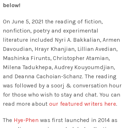
below!
On June 5, 2021 the reading of fiction,
nonfiction, poetry and experimental
literature included Nyri A. Bakkalian, Armen
Davoudian, Hrayr Khanjian, Lillian Avedian,
Mashinka Firunts, Christopher Atamian,
Milena Tadukhepa, Audrey Kouyoumdjian,
and Deanna Cachoian-Schanz. The reading
was followed by a soorj & conversation hour
for those who wish to stay and chat. You can
read more about
our featured writers here
.
The
Hye-Phen
was first launched in 2014 as