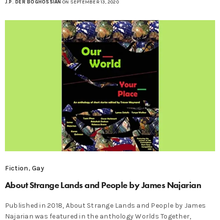
J.P. DER BOGHOSSIAN
ON SEPTEMBER 13, 2020
Fiction
,
Gay
About Strange Lands and People by James Najarian
Published in 2018, About Strange Lands and People by James
Najarian was featured in the anthology Worlds Together,