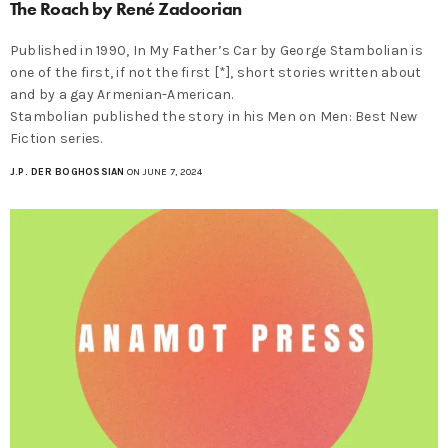
The Roach by René Zadoorian
Published in 1990, In My Father’s Car by George Stambolian is
one of the first, if not the first [*], short stories written about
and by a gay Armenian-American.
Stambolian published the story in his Men on Men: Best New
Fiction series.
J.P. DER BOGHOSSIAN
ON JUNE 7, 2024