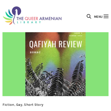
MENU
Fiction
,
Gay
,
Short Story