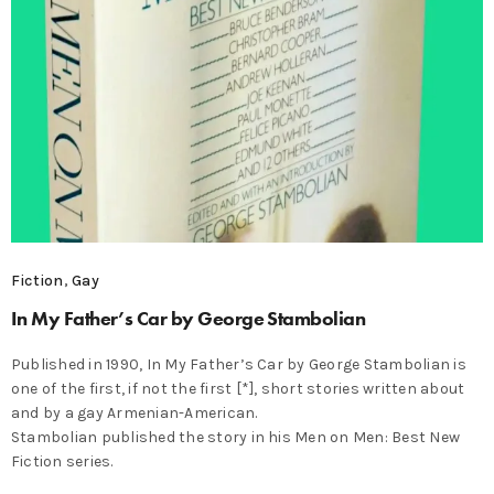
Fiction
,
Gay
In My Father’s Car by George Stambolian
Published in 1990, In My Father’s Car by George Stambolian is
one of the first, if not the first [*], short stories written about
and by a gay Armenian-American.
Stambolian published the story in his Men on Men: Best New
Fiction series.