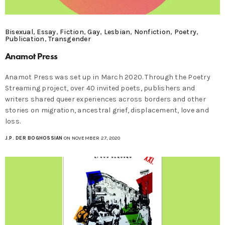
Bisexual
,
Essay
,
Fiction
,
Gay
,
Lesbian
,
Nonfiction
,
Poetry
,
Publication
,
Transgender
Anamot Press
Anamot Press was set up in March 2020. Through the Poetry
Streaming project, over 40 invited poets, publishers and
writers shared queer experiences across borders and other
stories on migration, ancestral grief, displacement, love and
loss.
J.P. DER BOGHOSSIAN
ON NOVEMBER 27, 2020