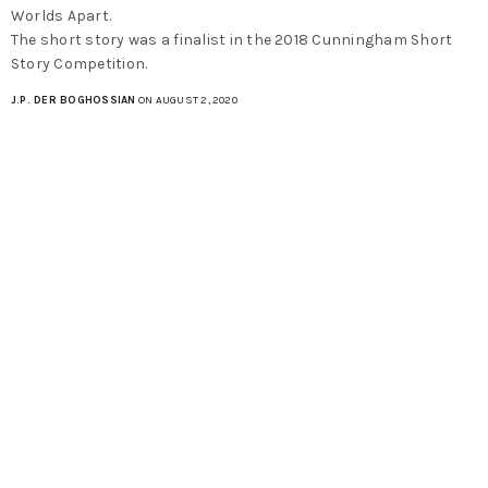
Worlds Apart.
The short story was a finalist in the 2018 Cunningham Short
Story Competition.
J.P. DER BOGHOSSIAN
ON AUGUST 2, 2020