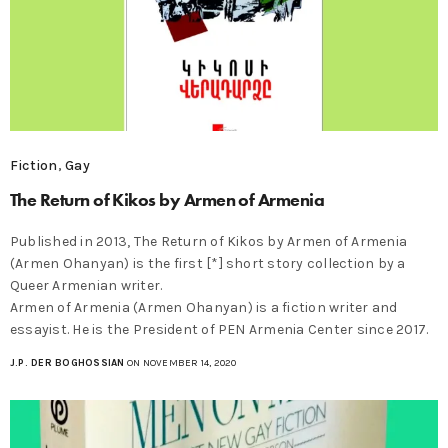
Fiction
,
Gay
The Return of Kikos by Armen of Armenia
Published in 2013, The Return of Kikos by Armen of Armenia
(Armen Ohanyan) is the first [*] short story collection by a
Queer Armenian writer.
Armen of Armenia (Armen Ohanyan) is a fiction writer and
essayist. He is the President of PEN Armenia Center since 2017.
J.P. DER BOGHOSSIAN
ON NOVEMBER 14, 2020