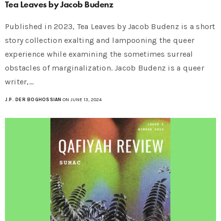
Tea Leaves by Jacob Budenz
Published in 2023, Tea Leaves by Jacob Budenz is a short
story collection exalting and lampooning the queer
experience while examining the sometimes surreal
obstacles of marginalization. Jacob Budenz is a queer
writer,…
J.P. DER BOGHOSSIAN
ON JUNE 13, 2024