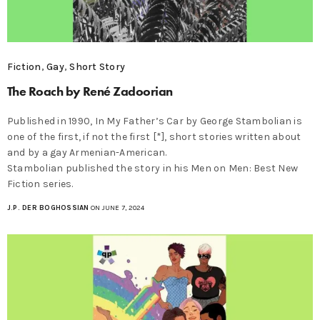
Fiction
,
Gay
,
Short Story
The Roach by René Zadoorian
Published in 1990, In My Father’s Car by George Stambolian is
one of the first, if not the first [*], short stories written about
and by a gay Armenian-American.
Stambolian published the story in his Men on Men: Best New
Fiction series.
J.P. DER BOGHOSSIAN
ON JUNE 7, 2024