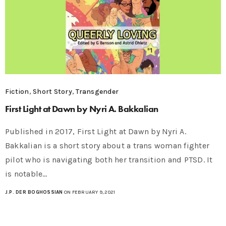
Fiction
,
Short Story
,
Transgender
First Light at Dawn by Nyri A. Bakkalian
Published in 2017, First Light at Dawn by Nyri A.
Bakkalian is a short story about a trans woman fighter
pilot who is navigating both her transition and PTSD. It
is notable…
J.P. DER BOGHOSSIAN
ON FEBRUARY 9, 2021