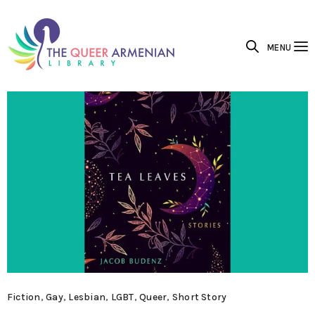
MENU
Fiction
,
Gay
,
Lesbian
,
LGBT
,
Queer
,
Short Story