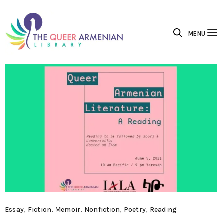
MENU
Essay
,
Fiction
,
Memoir
,
Nonfiction
,
Poetry
,
Reading