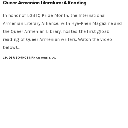
Queer Armenian Literature: A Reading
In honor of LGBTQ Pride Month, the International
Armenian Literary Alliance, with Hye-Phen Magazine and
the Queer Armenian Library, hosted the first gloabl
reading of Queer Armenian writers. Watch the video
below!…
J.P. DER BOGHOSSIAN
ON JUNE 3, 2021