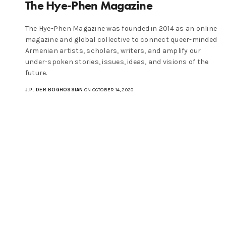
The Hye-Phen Magazine
The Hye-Phen Magazine was founded in 2014 as an online
magazine and global collective to connect queer-minded
Armenian artists, scholars, writers, and amplify our
under-spoken stories, issues, ideas, and visions of the
future.
J.P. DER BOGHOSSIAN
ON OCTOBER 14, 2020