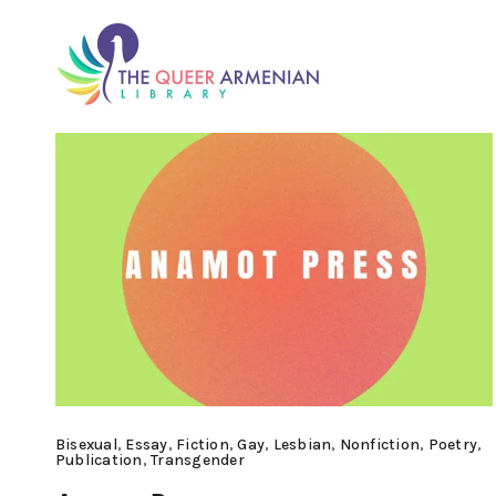
Bisexual
,
Essay
,
Fiction
,
Gay
,
Lesbian
,
Nonfiction
,
Poetry
,
Publication
,
Transgender