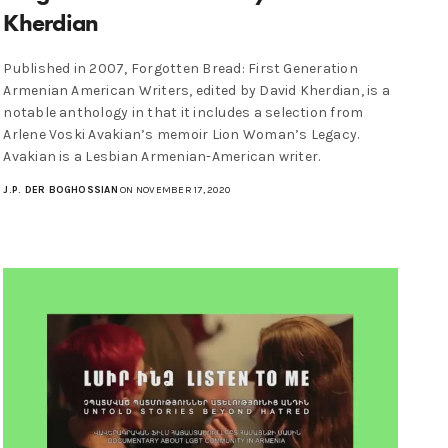
Kherdian
Published in 2007, Forgotten Bread: First Generation
Armenian American Writers, edited by David Kherdian, is a
notable anthology in that it includes a selection from
Arlene Voski Avakian’s memoir Lion Woman’s Legacy.
Avakian is a Lesbian Armenian-American writer.
J.P. DER BOGHOSSIAN
ON NOVEMBER 17, 2020