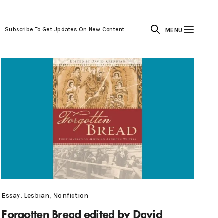
Subscribe To Get Updates On New Content
MENU
Essay
,
Lesbian
,
Nonfiction
Forgotten Bread edited by David