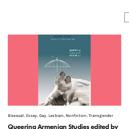
Bisexual
,
Essay
,
Gay
,
Lesbian
,
Nonfiction
,
Transgender
Queering Armenian Studies edited by