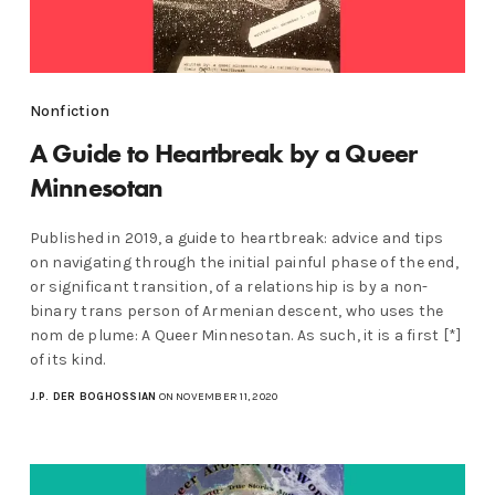
Nonfiction
A Guide to Heartbreak by a Queer
Minnesotan
Published in 2019, a guide to heartbreak: advice and tips
on navigating through the initial painful phase of the end,
or significant transition, of a relationship is by a non-
binary trans person of Armenian descent, who uses the
nom de plume: A Queer Minnesotan. As such, it is a first [*]
of its kind.
J.P. DER BOGHOSSIAN
ON NOVEMBER 11, 2020