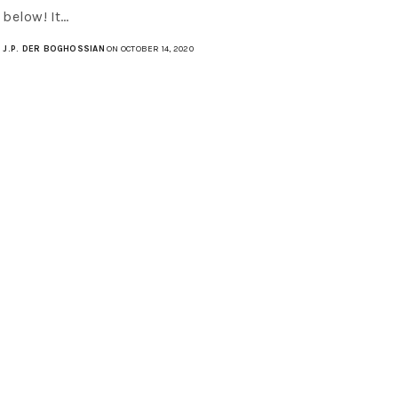
below! It…
J.P. DER BOGHOSSIAN
ON OCTOBER 14, 2020