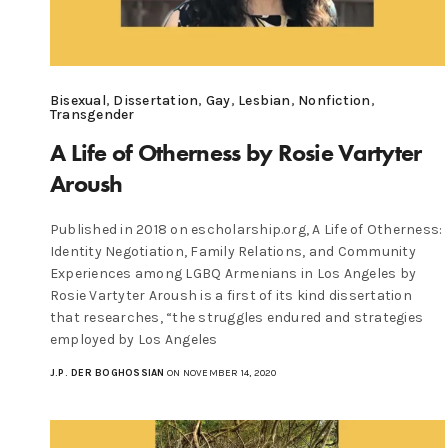
Bisexual
,
Dissertation
,
Gay
,
Lesbian
,
Nonfiction
,
Transgender
A Life of Otherness by Rosie Vartyter
Aroush
Published in 2018 on escholarship.org, A Life of Otherness:
Identity Negotiation, Family Relations, and Community
Experiences among LGBQ Armenians in Los Angeles by
Rosie Vartyter Aroush is a first of its kind dissertation
that researches, “the struggles endured and strategies
employed by Los Angeles
J.P. DER BOGHOSSIAN
ON NOVEMBER 14, 2020