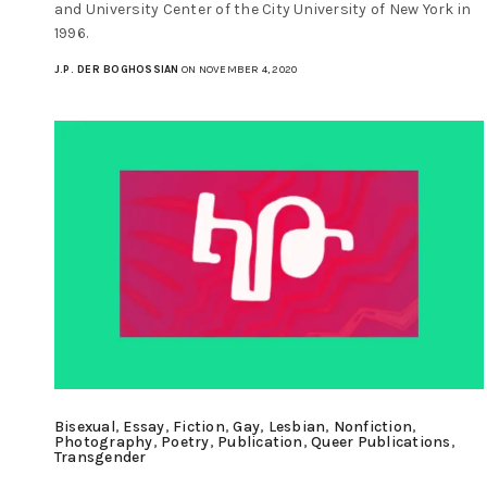
and University Center of the City University of New York in
1996.
J.P. DER BOGHOSSIAN
ON NOVEMBER 4, 2020
Bisexual
,
Essay
,
Fiction
,
Gay
,
Lesbian
,
Nonfiction
,
Photography
,
Poetry
,
Publication
,
Queer Publications
,
Transgender