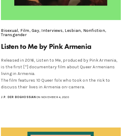
Bisexual
,
Film
,
Gay
,
Interviews
,
Lesbian
,
Nonfiction
,
Transgender
Listen to Me by Pink Armenia
Released in 2016, Listen to Me, produced by Pink Armenia,
is the first [*] documentary film about Queer Armenians
living in Armenia.
The film features 10 Queer folx who took on the risk to
discuss their lives in Armenia on-camera.
J.P. DER BOGHOSSIAN
ON NOVEMBER 4, 2020