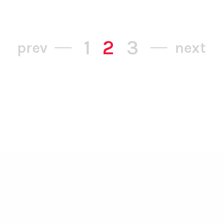
1
2
3
prev
next