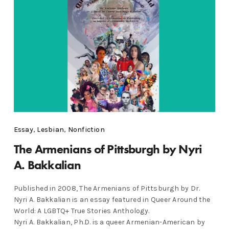
Essay
,
Lesbian
,
Nonfiction
The Armenians of Pittsburgh by Nyri
A. Bakkalian
Published in 2008, The Armenians of Pittsburgh by Dr.
Nyri A. Bakkalian is an essay featured in Queer Around the
World: A LGBTQ+ True Stories Anthology.
Nyri A. Bakkalian, Ph.D. is a queer Armenian-American by