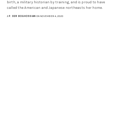
birth, a military historian by training, and is proud to have
called the American and Japanese northeasts her home.
J.P. DER BOGHOSSIAN
ON NOVEMBER 4, 2020