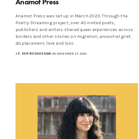
Anamot Press
Anamot Press was set up in March 2020. Through the
Poetry Streaming project, over 40 invited poets,
publishers and writers shared queer experiences across
borders and other stories on migration, ancestral grief,
displacement, love and loss.
J.P. DER BOGHOSSIAN
ON NOVEMBER 27, 2020