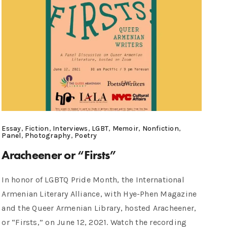
Essay
,
Fiction
,
Interviews
,
LGBT
,
Memoir
,
Nonfiction
,
Panel
,
Photography
,
Poetry
Aracheener or “Firsts”
In honor of LGBTQ Pride Month, the International
Armenian Literary Alliance, with Hye-Phen Magazine
and the Queer Armenian Library, hosted Aracheener,
or “Firsts,” on June 12, 2021. Watch the recording