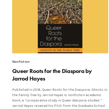
Nonfiction
Queer Roots for the Diaspora by
Jarrod Hayes
Published in 2016, Queer Roots for the Diaspora: Ghosts in
the Family Tree by Jarrod Hayes is nonfiction academic
book, a “comparative study in Queer diaspora studies.”
Jarrod Hayes received his Ph.D. from the Graduate School