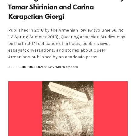
Tamar Shirinian and Carina
Karapetian Giorgi
Published in 2018 by the Armenian Review (Volume 56. No.
1-2 Spring-Summer 2018), Queering Armenian Studies may
be the first [*] collection of articles, book reviews,
essays/conversations, and stories about Queer
Armenians published by an academic press.
J.P. DER BOGHOSSIAN
ON NOVEMBER 27, 2020