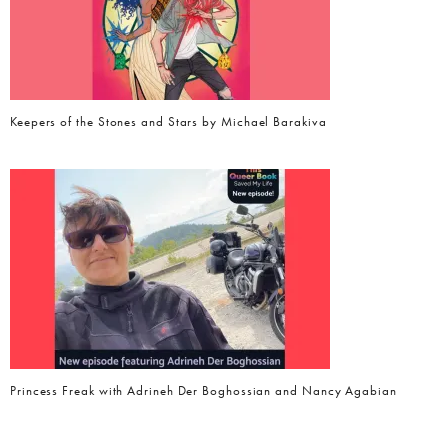
Keepers of the Stones and Stars by Michael Barakiva
Princess Freak with Adrineh Der Boghossian and Nancy Agabian