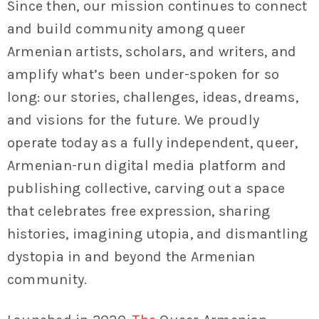
Since then, our mission continues to connect
and build community among queer
Armenian artists, scholars, and writers, and
amplify what’s been under-spoken for so
long: our stories, challenges, ideas, dreams,
and visions for the future. We proudly
operate today as a fully independent, queer,
Armenian-run digital media platform and
publishing collective, carving out a space
that celebrates free expression, sharing
histories, imagining utopia, and dismantling
dystopia in and beyond the Armenian
community.