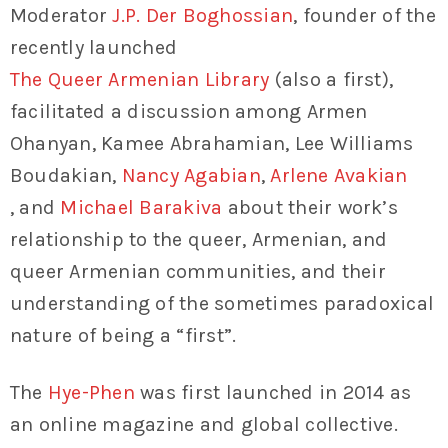
Moderator
J.P. Der Boghossian
, founder of the
recently launched
The Queer Armenian Library
(also a first),
facilitated a discussion among Armen
Ohanyan, Kamee Abrahamian, Lee Williams
Boudakian,
Nancy Agabian
,
Arlene Avakian
, and
Michael Barakiva
about their work’s
relationship to the queer, Armenian, and
queer Armenian communities, and their
understanding of the sometimes paradoxical
nature of being a “first”.
The
Hye-Phen
was first launched in 2014 as
an online magazine and global collective.