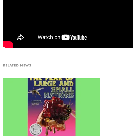
RELATED NEWS