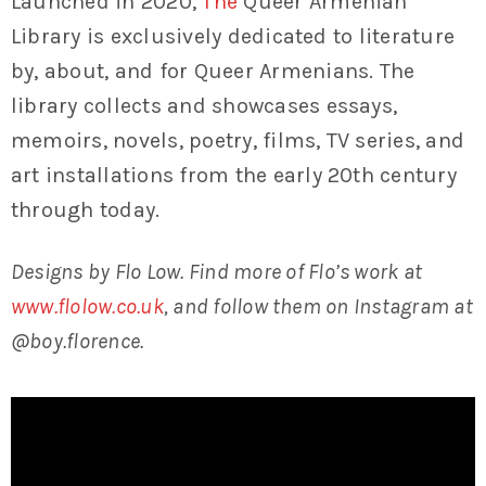
Launched in 2020,
The
Queer Armenian
Library is exclusively dedicated to literature
by, about, and for Queer Armenians. The
library collects and showcases essays,
memoirs, novels, poetry, films, TV series, and
art installations from the early 20th century
through today.
Designs by Flo Low. Find more of Flo’s work at
www.flolow.co.uk
, and follow them on Instagram at
@boy.florence.