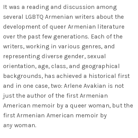
It was a reading and discussion among
several LGBTQ Armenian writers about the
development of queer Armenian literature
over the past few generations. Each of the
writers, working in various genres, and
representing diverse gender, sexual
orientation, age, class, and geographical
backgrounds, has achieved a historical first
and in one case, two: Arlene Avakian is not
just the author of the first Armenian
American memoir by a queer woman, but the
first Armenian American memoir by
any
woman.