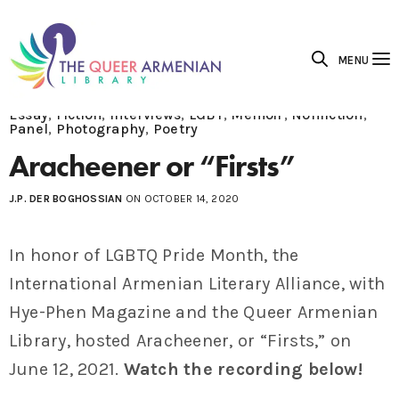
MENU
Essay
,
Fiction
,
Interviews
,
LGBT
,
Memoir
,
Nonfiction
,
Panel
,
Photography
,
Poetry
Aracheener or “Firsts”
J.P. DER BOGHOSSIAN
ON OCTOBER 14, 2020
In honor of LGBTQ Pride Month, the
International Armenian Literary Alliance, with
Hye-Phen Magazine and the Queer Armenian
Library, hosted Aracheener, or “Firsts,” on
June 12, 2021.
Watch the recording below!