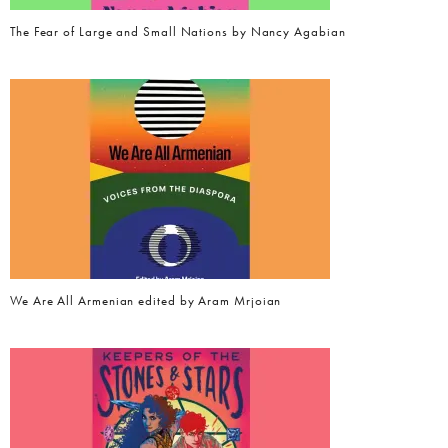
The Fear of Large and Small Nations by Nancy Agabian
We Are All Armenian edited by Aram Mrjoian