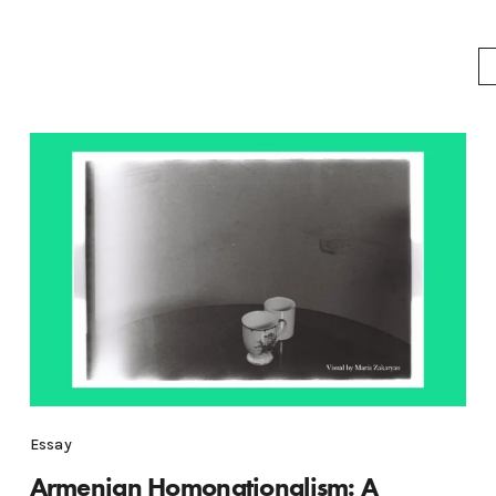
Essay
Armenian Homonationalism: A