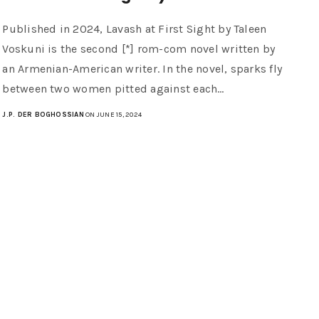
Published in 2024, Lavash at First Sight by Taleen
Voskuni is the second [*] rom-com novel written by
an Armenian-American writer. In the novel, sparks fly
between two women pitted against each…
J.P. DER BOGHOSSIAN
ON JUNE 15, 2024