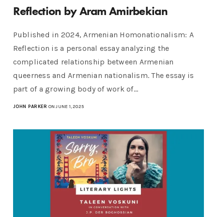
Reflection by Aram Amirbekian
Published in 2024, Armenian Homonationalism: A
Reflection is a personal essay analyzing the
complicated relationship between Armenian
queerness and Armenian nationalism. The essay is
part of a growing body of work of…
JOHN PARKER
ON JUNE 1, 2025