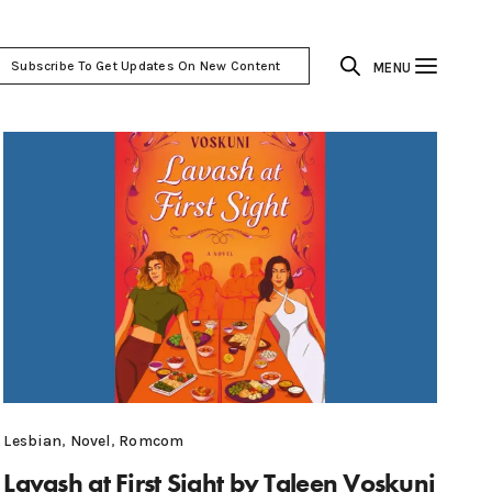
Subscribe To Get Updates On New Content
MENU
Lesbian
,
Novel
,
Romcom
Lavash at First Sight by Taleen Voskuni