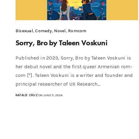
Bisexual
,
Comedy
,
Novel
,
Romcom
Sorry, Bro by Taleen Voskuni
Published in 2023, Sorry, Bro by Taleen Voskuni is
her debut novel and the first queer Armenian rom-
com [*]. Taleen Voskuni is a writer and founder and
principal researcher of UX Research…
NATALIE CRUZ
ON JUNE 11, 2024