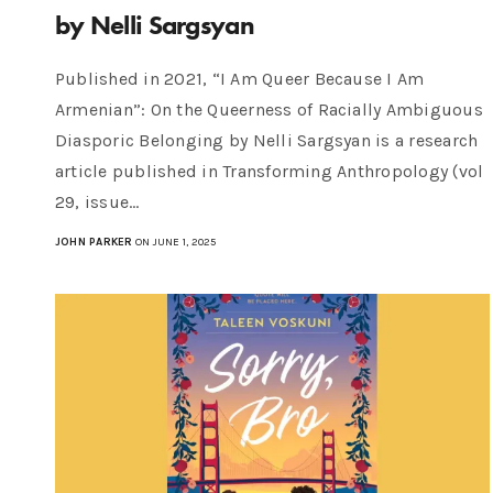
by Nelli Sargsyan
Published in 2021, “I Am Queer Because I Am
Armenian”: On the Queerness of Racially Ambiguous
Diasporic Belonging by Nelli Sargsyan is a research
article published in Transforming Anthropology (vol
29, issue…
JOHN PARKER
ON JUNE 1, 2025