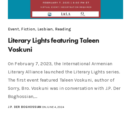
Event
,
Fiction
,
Lesbian
,
Reading
Literary Lights featuring Taleen
Voskuni
On February 7, 2023, the International Armenian
Literary Alliance launched the Literary Lights series.
The first event featured Taleen Voskuni, author of
Sorry, Bro. Voskuni was in conversation with J.P. Der
Boghossian,…
J.P. DER BOGHOSSIAN
ON JUNE 4, 2024