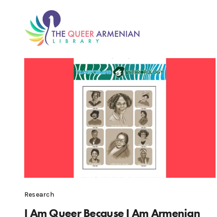
Research
I Am Queer Because I Am Armenian