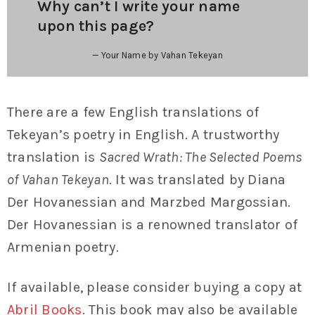
Why can’t I write your name
upon this page?
Your Name by Vahan Tekeyan
There are a few English translations of
Tekeyan’s poetry in English. A trustworthy
translation is
Sacred Wrath: The Selected Poems
of Vahan Tekeyan
. It was translated by Diana
Der Hovanessian and Marzbed Margossian.
Der Hovanessian is a renowned translator of
Armenian poetry.
If available, please consider buying a copy at
Abril Books
. This book may also be available