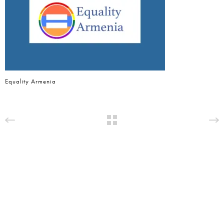
Equality Armenia