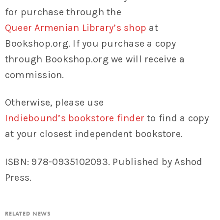
for purchase through the
Queer Armenian Library’s shop
at
Bookshop.org. If you purchase a copy
through Bookshop.org we will receive a
commission.
Otherwise, please use
Indiebound’s bookstore finder
to find a copy
at your closest independent bookstore.
ISBN: 978-0935102093. Published by Ashod
Press.
RELATED NEWS