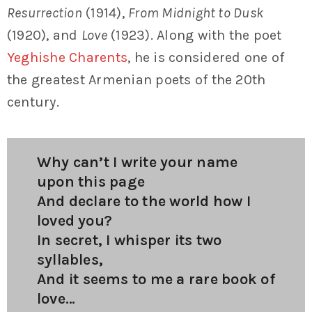
Resurrection
(1914),
From Midnight to Dusk
(1920), and
Love
(1923). Along with the poet
Yeghishe Charents
, he is considered one of
the greatest Armenian poets of the 20th
century.
Why can’t I write your name
upon this page
And declare to the world how I
loved you?
In secret, I whisper its two
syllables,
And it seems to me a rare book of
love…