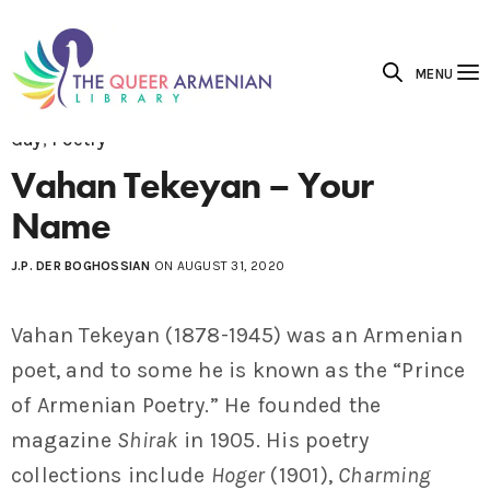
MENU
Gay
,
Poetry
Vahan Tekeyan – Your
Name
J.P. DER BOGHOSSIAN
ON AUGUST 31, 2020
Vahan Tekeyan (1878-1945) was an Armenian
poet, and to some he is known as the “Prince
of Armenian Poetry.” He founded the
magazine
Shirak
in 1905. His poetry
collections include
Hoger
(1901),
Charming