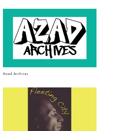
Azad Archives