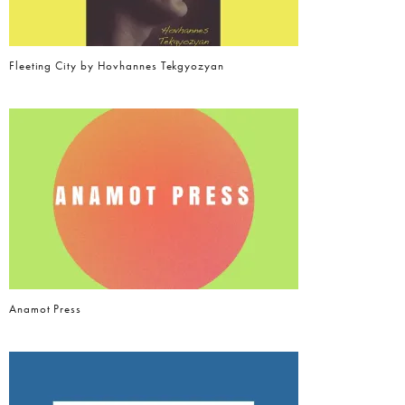
Fleeting City by Hovhannes Tekgyozyan
Anamot Press