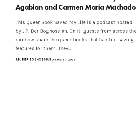
Agabian and Carmen Maria Machado
This Queer Book Saved My Life is a podcast hosted
by J.P. Der Boghossian. On it, guests from across the
rainbow share the queer books that had life-saving
features for them. They…
J.P. DER BOGHOSSIAN
ON JUNE 7, 2024