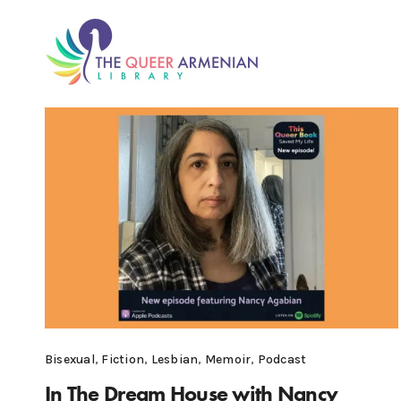
Bisexual
,
Fiction
,
Lesbian
,
Memoir
,
Podcast
In The Dream House with Nancy