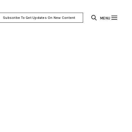
Subscribe To Get Updates On New Content
MENU