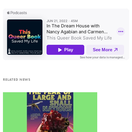
RELATED NEWS