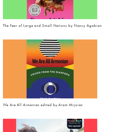
The Fear of Large and Small Nations by Nancy Agabian
We Are All Armenian edited by Aram Mrjoian