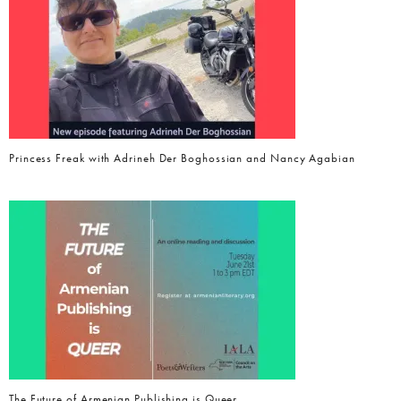
Princess Freak with Adrineh Der Boghossian and Nancy Agabian
The Future of Armenian Publishing is Queer