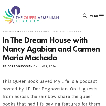
MENU
Bisexual
,
Fiction
,
Lesbian
,
Memoir
,
Podcast
In The Dream House with
Nancy Agabian and Carmen
Maria Machado
J.P. DER BOGHOSSIAN
ON JUNE 7, 2024
This Queer Book Saved My Life is a podcast
hosted by J.P. Der Boghossian. On it, guests
from across the rainbow share the queer
books that had life-saving features for them.