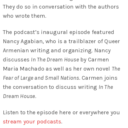
They do so in conversation with the authors
who wrote them.
The podcast’s inaugural episode featured
Nancy Agabian, who is a trailblazer of Queer
Armenian writing and organizing. Nancy
discusses
In The Dream House
by Carmen
Maria Machado as well as her own novel
The
Fear of Large and Small Nations
. Carmen joins
the conversation to discuss writing
In The
Dream House
.
Listen to the episode here or everywhere you
stream your podcasts
.