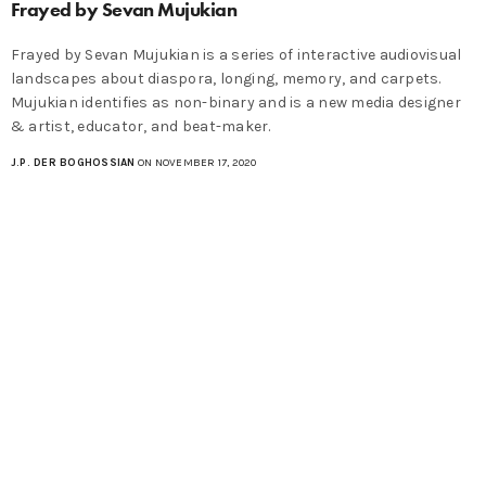
Frayed by Sevan Mujukian
Frayed by Sevan Mujukian is a series of interactive audiovisual
landscapes about diaspora, longing, memory, and carpets.
Mujukian identifies as non-binary and is a new media designer
& artist, educator, and beat-maker.
J.P. DER BOGHOSSIAN
ON NOVEMBER 17, 2020