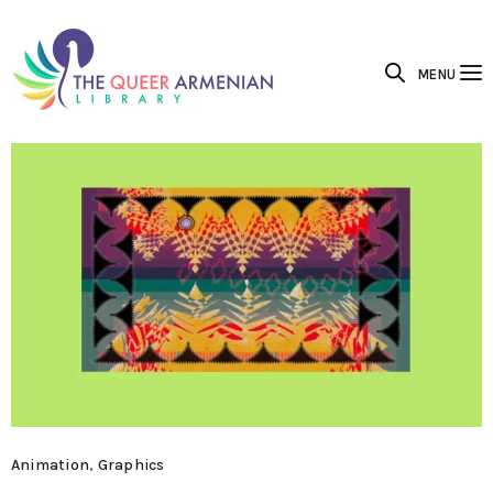
MENU
Animation
,
Graphics