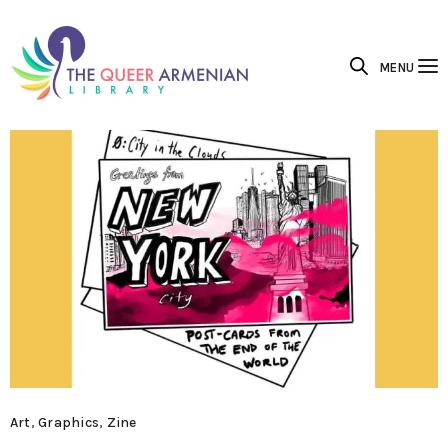
MENU
Art
,
Graphics
,
Zine