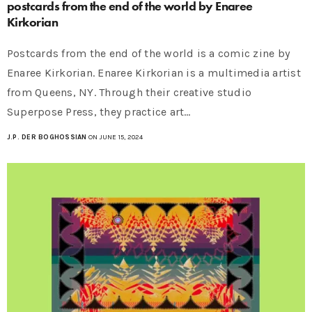
postcards from the end of the world by Enaree
Kirkorian
Postcards from the end of the world is a comic zine by
Enaree Kirkorian. Enaree Kirkorian is a multimedia artist
from Queens, NY. Through their creative studio
Superpose Press, they practice art…
J.P. DER BOGHOSSIAN
ON JUNE 15, 2024