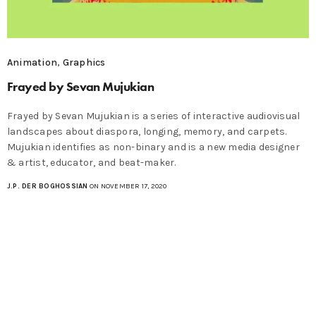
Animation
,
Graphics
Frayed by Sevan Mujukian
Frayed by Sevan Mujukian is a series of interactive audiovisual
landscapes about diaspora, longing, memory, and carpets.
Mujukian identifies as non-binary and is a new media designer
& artist, educator, and beat-maker.
J.P. DER BOGHOSSIAN
ON NOVEMBER 17, 2020