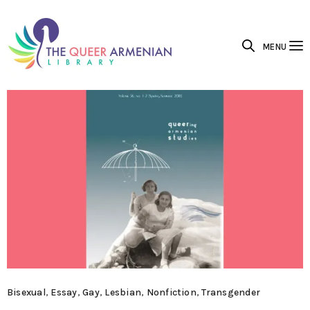
MENU
Bisexual
,
Essay
,
Gay
,
Lesbian
,
Nonfiction
,
Transgender