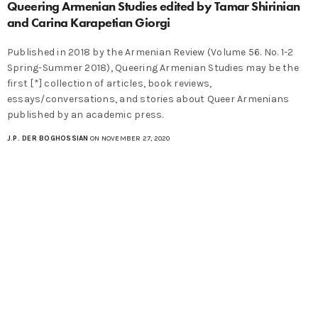
Queering Armenian Studies edited by Tamar Shirinian
and Carina Karapetian Giorgi
Published in 2018 by the Armenian Review (Volume 56. No. 1-2
Spring-Summer 2018), Queering Armenian Studies may be the
first [*] collection of articles, book reviews,
essays/conversations, and stories about Queer Armenians
published by an academic press.
J.P. DER BOGHOSSIAN
ON NOVEMBER 27, 2020