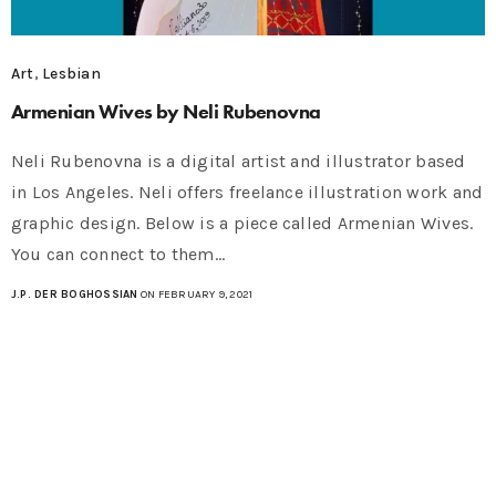
Art
,
Lesbian
Armenian Wives by Neli Rubenovna
Neli Rubenovna is a digital artist and illustrator based
in Los Angeles. Neli offers freelance illustration work and
graphic design. Below is a piece called Armenian Wives.
You can connect to them…
J.P. DER BOGHOSSIAN
ON FEBRUARY 9, 2021