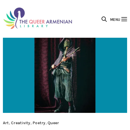
MENU
Art
,
Creativity
,
Poetry
,
Queer