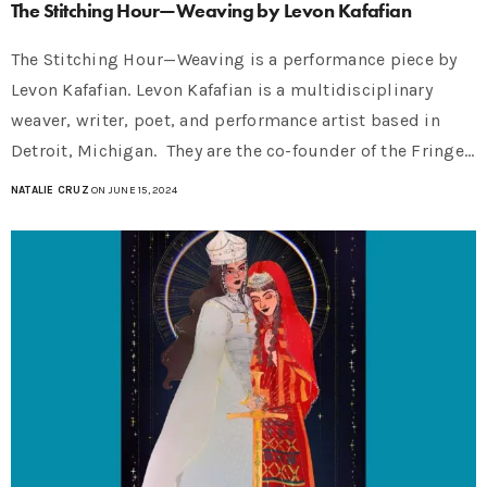
The Stitching Hour—Weaving by Levon Kafafian
The Stitching Hour—Weaving is a performance piece by
Levon Kafafian. Levon Kafafian is a multidisciplinary
weaver, writer, poet, and performance artist based in
Detroit, Michigan. They are the co-founder of the Fringe…
NATALIE CRUZ
ON JUNE 15, 2024