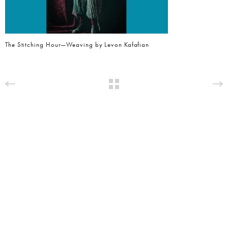
The Stitching Hour—Weaving by Levon Kafafian