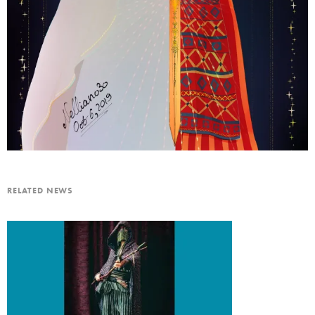
RELATED NEWS