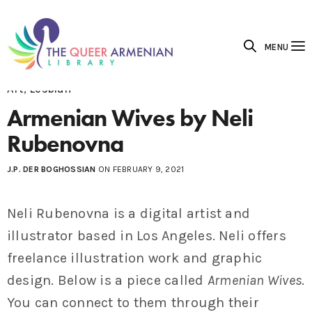
MENU
Art
,
Lesbian
Armenian Wives by Neli
Rubenovna
J.P. DER BOGHOSSIAN
ON FEBRUARY 9, 2021
Neli Rubenovna is a digital artist and
illustrator based in Los Angeles. Neli offers
freelance illustration work and graphic
design. Below is a piece called
Armenian Wives
.
You can connect to them through their