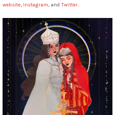
website
,
Instagram
, and
Twitter
.