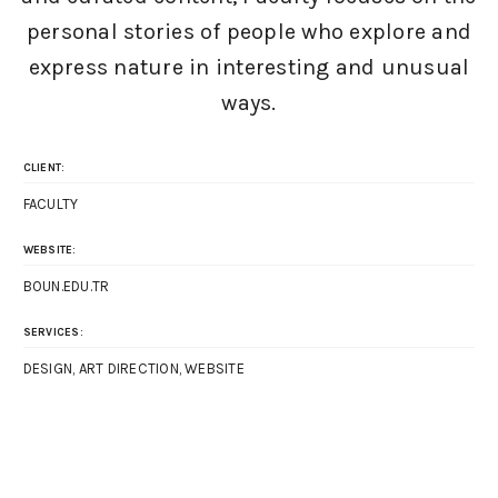
personal stories of people who explore and
express nature in interesting and unusual
ways.
CLIENT:
FACULTY
WEBSITE:
BOUN.EDU.TR
SERVICES:
DESIGN, ART DIRECTION, WEBSITE