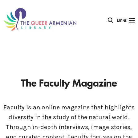
MENU
The Faculty Magazine
Faculty is an online magazine that highlights
diversity in the study of the natural world.
Through in-depth interviews, image stories,
and curated content, Faculty focuses on the