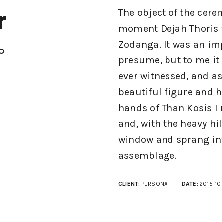
r
The object of the cere
moment Dejah Thoris w
Zodanga. It was an im
io
presume, but to me it
ever witnessed, and a
beautiful figure and h
hands of Than Kosis I
and, with the heavy hil
window and sprang int
assemblage.
CLIENT:
PERSONA
DATE:
2015-10