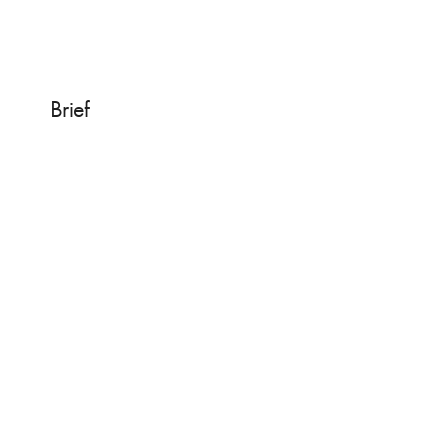
Brief