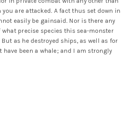
rior in private combat with any other than
you are attacked. A fact thus set down in
nnot easily be gainsaid. Nor is there any
f what precise species this sea-monster
 But as he destroyed ships, as well as for
t have been a whale; and I am strongly