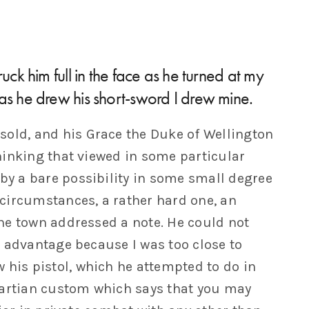
uck him full in the face as he turned at my
as he drew his short-sword I drew mine.
sold, and his Grace the Duke of Wellington
hinking that viewed in some particular
 by a bare possibility in some small degree
circumstances, a rather hard one, an
he town addressed a note. He could not
 advantage because I was too close to
 his pistol, which he attempted to do in
Martian custom which says that you may