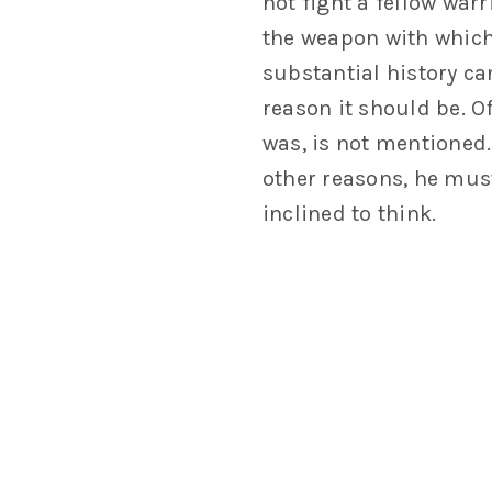
not fight a fellow war
the weapon with which 
substantial history ca
reason it should be. O
was, is not mentioned.
other reasons, he mus
inclined to think.