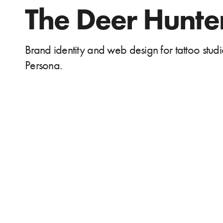
The Deer Hunte
Brand identity and web design for tattoo stud
Persona.