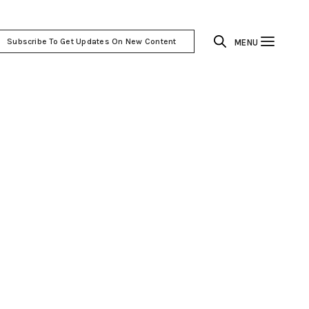
Subscribe To Get Updates On New Content
MENU