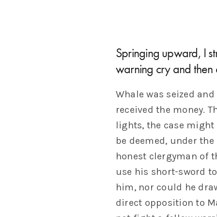
Springing upward, I str
warning cry and then 
Whale was seized and 
received the money. T
lights, the case might
be deemed, under the 
honest clergyman of t
use his short-sword to
him, nor could he draw
direct opposition to 