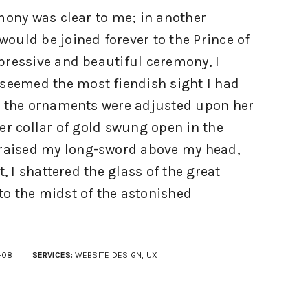
mony was clear to me; in another
ould be joined forever to the Prince of
pressive and beautiful ceremony, I
 seemed the most fiendish sight I had
s the ornaments were adjusted upon her
er collar of gold swung open in the
 raised my long-sword above my head,
t, I shattered the glass of the great
o the midst of the astonished
-08
SERVICES:
WEBSITE DESIGN, UX