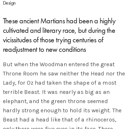
Design
These ancient Martians had been a highly
cultivated and literary race, but during the
vicissitudes of those trying centuries of
readjustment to new conditions
But when the Woodman entered the great
Throne Room he saw neither the Head nor the
Lady, for Oz had taken the shape of a most
terrible Beast. It was nearly as big as an
elephant, and the green throne seemed
hardly strong enough to hold its weight. The
Beast had a head like that of a rhinoceros,
only there were five eyes in its face. There