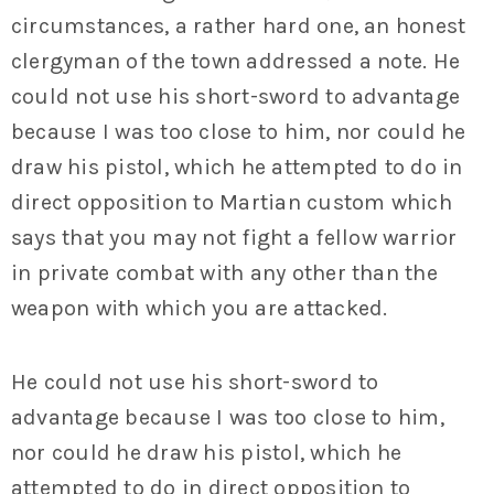
circumstances, a rather hard one, an honest
clergyman of the town addressed a note. He
could not use his short-sword to advantage
because I was too close to him, nor could he
draw his pistol, which he attempted to do in
direct opposition to Martian custom which
says that you may not fight a fellow warrior
in private combat with any other than the
weapon with which you are attacked.
He could not use his short-sword to
advantage because I was too close to him,
nor could he draw his pistol, which he
attempted to do in direct opposition to