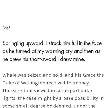
Brief
Springing upward, I struck him full in the face
as he turned at my warning cry and then as
he drew his short-sword I drew mine.
Whale was seized and sold, and his Grace the
Duke of Wellington received themoney.
Thinking that viewed in some particular
lights, the case might by a bare possibility in
some small degree be deemed, under the