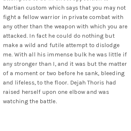
Martian custom which says that you may not
fight a fellow warrior in private combat with
any other than the weapon with which you are
attacked. In fact he could do nothing but
make a wild and futile attempt to dislodge
me. With all his immense bulk he was little if
any stronger than I, and it was but the matter
of a moment or two before he sank, bleeding
and lifeless, to the floor. Dejah Thoris had
raised herself upon one elbow and was
watching the battle.