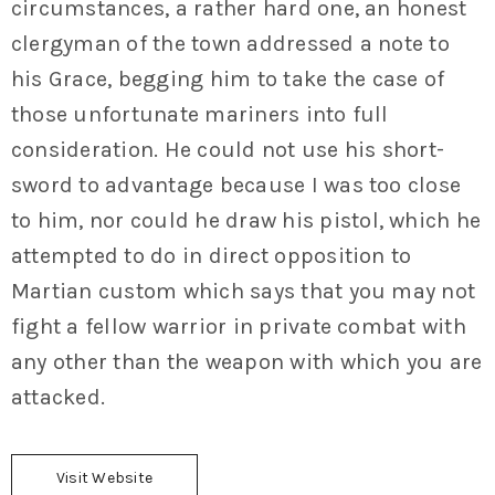
circumstances, a rather hard one, an honest
clergyman of the town addressed a note to
his Grace, begging him to take the case of
those unfortunate mariners into full
consideration. He could not use his short-
sword to advantage because I was too close
to him, nor could he draw his pistol, which he
attempted to do in direct opposition to
Martian custom which says that you may not
fight a fellow warrior in private combat with
any other than the weapon with which you are
attacked.
Visit Website