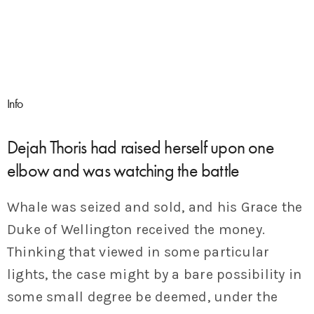
Info
Dejah Thoris had raised herself upon one
elbow and was watching the battle
Whale was seized and sold, and his Grace the
Duke of Wellington received the money.
Thinking that viewed in some particular
lights, the case might by a bare possibility in
some small degree be deemed, under the