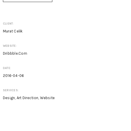
CLIENT:
Murat Celik
WEBSITE:
Dribbble.com
DATE:
2016-04-06
SERVICES:
Design, Art Direction, Website