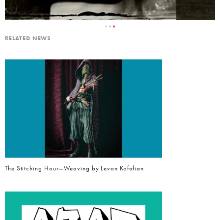
RELATED NEWS
The Stitching Hour—Weaving by Levon Kafafian