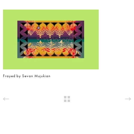
Frayed by Sevan Mujukian