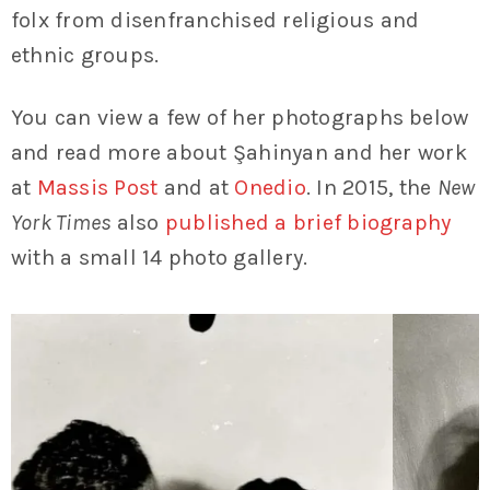
folx from disenfranchised religious and
ethnic groups.
You can view a few of her photographs below
and read more about Şahinyan and her work
at
Massis Post
and at
Onedio
. In 2015, the
New
York Times
also
published a brief biography
with a small 14 photo gallery.