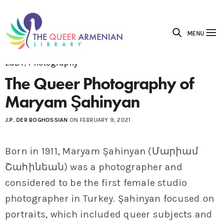
MENU
LGBT
,
Photography
The Queer Photography of
Maryam Şahinyan
J.P. DER BOGHOSSIAN
ON FEBRUARY 9, 2021
Born in 1911, Maryam Şahinyan (Մարիամ
Շահինեան) was a photographer and
considered to be the first female studio
photographer in Turkey. Şahinyan focused on
portraits, which included queer subjects and