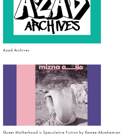
Azad Archives
Queer Motherhood is Speculative Fiction by Kamee Abrahamian