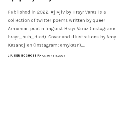
Published in 2022, #jivjiv by Hrayr Varaz is a
collection of twitter poems written by queer
Armenian poet n linguist Hrayr Varaz (instagram:
hrayr_huh_died). Cover and illustrations by Amy
Kazandjian (instagram: amykazn).…
J.P. DER BOGHOSSIAN
ON JUNE 11, 2024