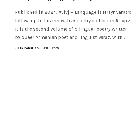
Published in 2024, #Jivjiv Language is Hrayr Varaz’s
follow-up to his innovative poetry collection #jivjiv.
It is the second volume of bilingual poetry written
by queer Armenian poet and linguist Varaz, with…
JOHN PARKER
ON JUNE 1, 2025