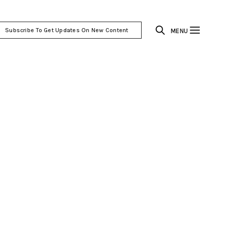
Subscribe To Get Updates On New Content
MENU