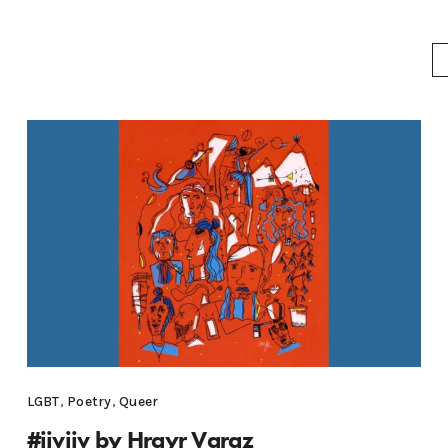
LGBT
,
Poetry
,
Queer
#jivjiv by Hrayr Varaz