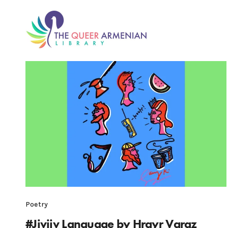
Poetry
#Jivjiv Language by Hrayr Varaz