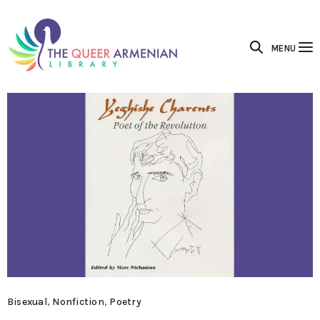
MENU
Bisexual
,
Nonfiction
,
Poetry