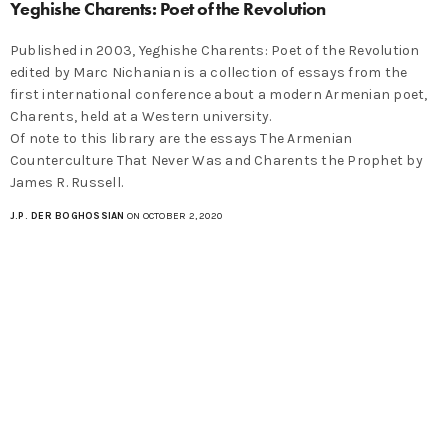
Yeghishe Charents: Poet of the Revolution
Published in 2003, Yeghishe Charents: Poet of the Revolution
edited by Marc Nichanian is a collection of essays from the
first international conference about a modern Armenian poet,
Charents, held at a Western university.
Of note to this library are the essays The Armenian
Counterculture That Never Was and Charents the Prophet by
James R. Russell.
J.P. DER BOGHOSSIAN
ON OCTOBER 2, 2020