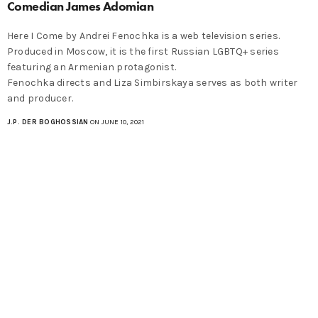
Comedian James Adomian
Here I Come by Andrei Fenochka is a web television series.
Produced in Moscow, it is the first Russian LGBTQ+ series
featuring an Armenian protagonist.
Fenochka directs and Liza Simbirskaya serves as both writer
and producer.
J.P. DER BOGHOSSIAN
ON JUNE 10, 2021