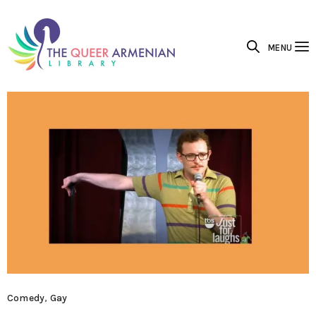
MENU
Comedy
,
Gay