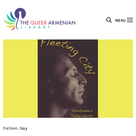
MENU
Fiction
,
Gay