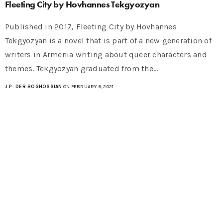
Fleeting City by Hovhannes Tekgyozyan
Published in 2017, Fleeting City by Hovhannes
Tekgyozyan is a novel that is part of a new generation of
writers in Armenia writing about queer characters and
themes. Tekgyozyan graduated from the…
J.P. DER BOGHOSSIAN
ON FEBRUARY 9, 2021