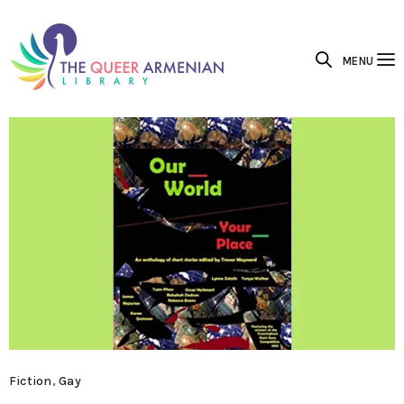
MENU
Fiction
,
Gay