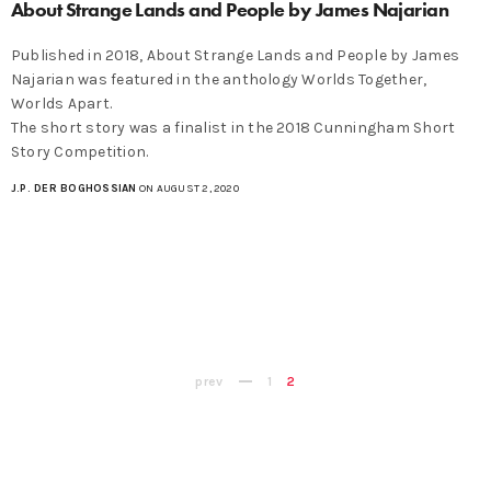
About Strange Lands and People by James Najarian
Published in 2018, About Strange Lands and People by James
Najarian was featured in the anthology Worlds Together,
Worlds Apart.
The short story was a finalist in the 2018 Cunningham Short
Story Competition.
J.P. DER BOGHOSSIAN
ON AUGUST 2, 2020
prev
1
2