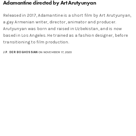
Adamantine directed by Art Arutyunyan
Released in 2017, Adamantine is a short film by Art Arutyunyan,
a gay Armenian writer, director, animator and producer.
Arutyunyan was born and raised in Uzbekistan, and is now
based in Los Angeles. He trained as a fashion designer, before
transitioning to film production.
J.P. DER BOGHOSSIAN
ON NOVEMBER 17, 2020