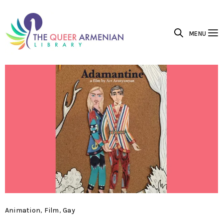
MENU
Animation
,
Film
,
Gay