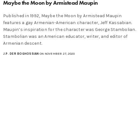
Maybe the Moon by Armistead Maupin
Published in 1992, Maybe the Moon by Armistead Maupin
features a gay Armenian-American character, Jeff Kassabian.
Maupin’s inspiration for the character was George Stambolian.
Stambolian was an American educator, writer, and editor of
Armenian descent.
J.P. DER BOGHOSSIAN
ON NOVEMBER 27, 2020