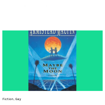
MENU
Fiction
,
Gay