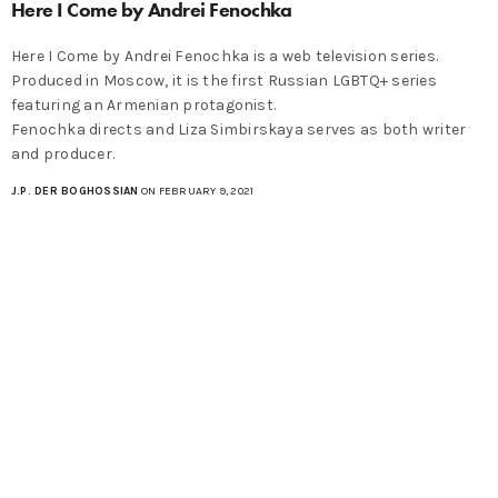
Here I Come by Andrei Fenochka
Here I Come by Andrei Fenochka is a web television series.
Produced in Moscow, it is the first Russian LGBTQ+ series
featuring an Armenian protagonist.
Fenochka directs and Liza Simbirskaya serves as both writer
and producer.
J.P. DER BOGHOSSIAN
ON FEBRUARY 9, 2021