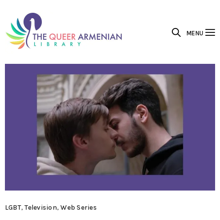
MENU
LGBT
,
Television
,
Web Series