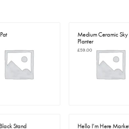
Pat
Medium Ceramic Sky
Planter
0
£
59.00
 Black Stand
Hello I’m Here Marke