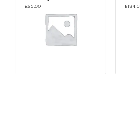
£
25.00
£
184.