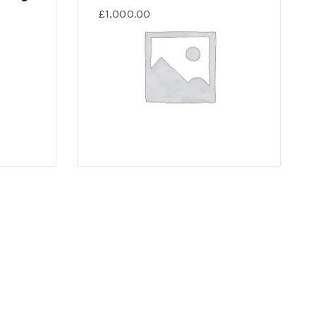
£
1,000.00