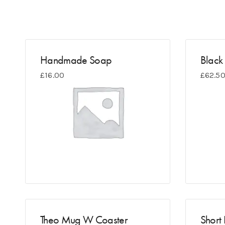
Handmade Soap
Black 
£
16.00
£
62.5
Theo Mug W Coaster
Short