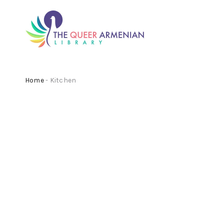
Home
- Kitchen
Beach Tea Pot
Beach
£
140.00
£
140.