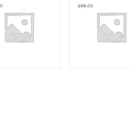
00
£
68.00