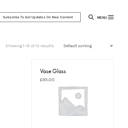
Subscribe To Get Updates On New Content
MENU
Showing 1–12 of 13 results
Vase Glass
£
95.00