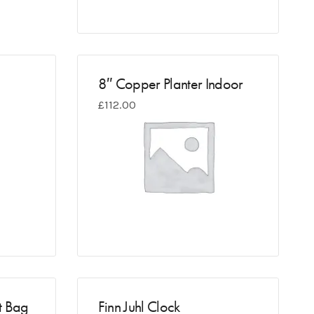
8″ Copper Planter Indoor
£
112.00
t Bag
Finn Juhl Clock