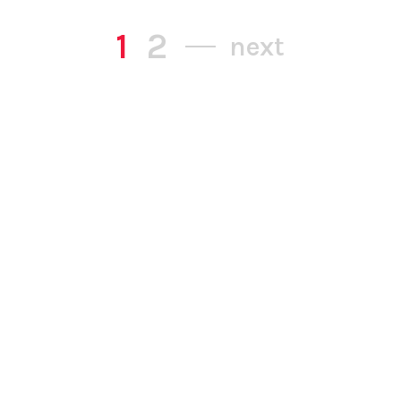
1
2
next